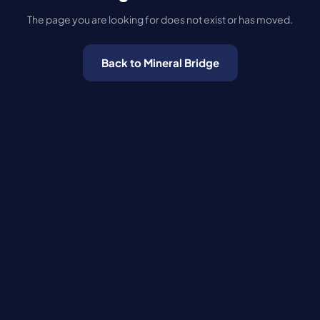
The page you are looking for does not exist or has moved.
Back to Mineral Bridge