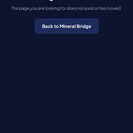
The page you are looking for does not exist or has moved.
Back to Mineral Bridge