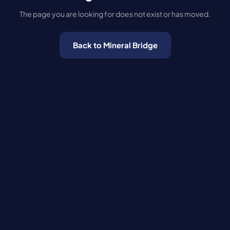
The page you are looking for does not exist or has moved.
Back to Mineral Bridge